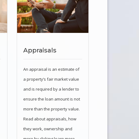
Appraisals
An appraisal is an estimate of
a property’s fair market value
and is required by a lender to
ensure the loan amount is not
more than the property value.
Read about appraisals, how
they work, ownership and
more by clicking learn more