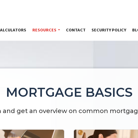
ALCULATORS
RESOURCES
CONTACT
SECURITY POLICY
BL
MORTGAGE BASICS
n and get an overview on common mortgag