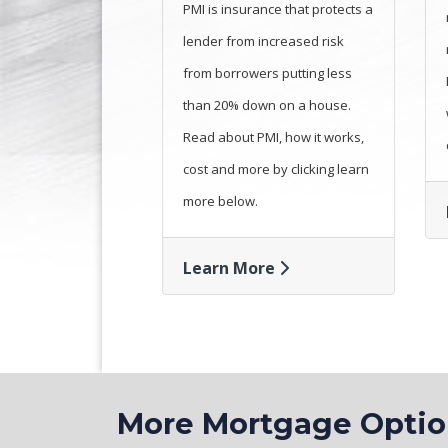
PMI is insurance that protects a
lender from increased risk
from borrowers putting less
than 20% down on a house.
Read about PMI, how it works,
cost and more by clicking learn
more below.
Learn More
More Mortgage Opt