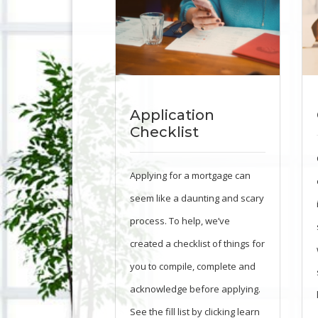
Application
Checklist
Applying for a mortgage can
seem like a daunting and scary
process. To help, we’ve
created a checklist of things for
you to compile, complete and
acknowledge before applying.
See the fill list by clicking learn