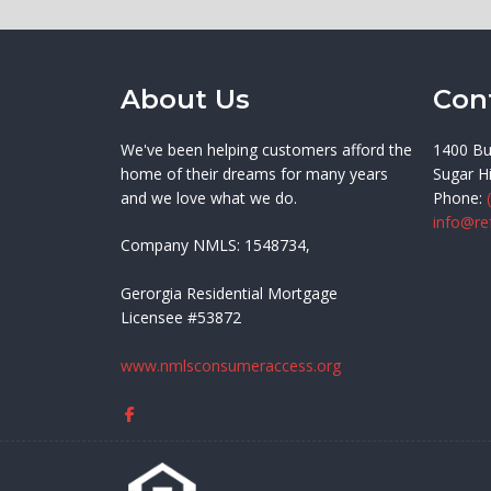
About Us
Con
We've been helping customers afford the
1400 Bu
home of their dreams for many years
Sugar Hi
and we love what we do.
Phone:
info@re
Company NMLS: 1548734,
Gerorgia Residential Mortgage
Licensee #53872
www.nmlsconsumeraccess.org