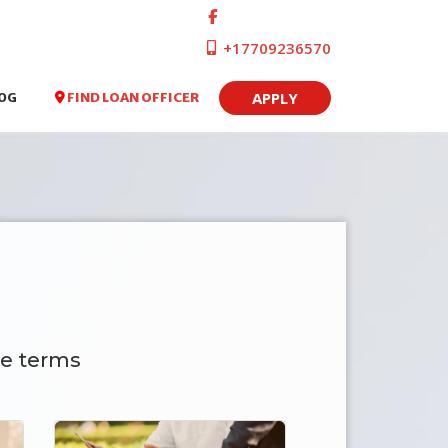
+17709236570
APPLY
FIND LOAN OFFICER
OG
e terms