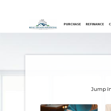
PURCHASE
REFINANCE
C
Jump i