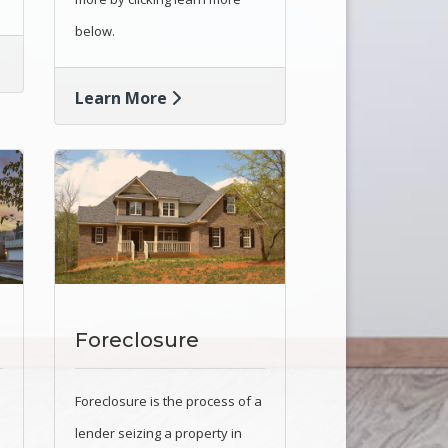
below.
Learn More
Foreclosure
Foreclosure is the process of a
lender seizing a property in