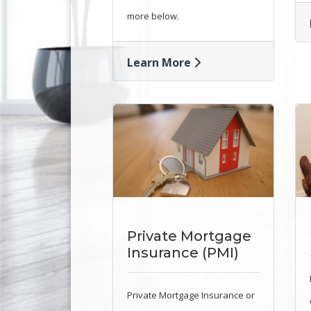
more below.
Learn More
Private Mortgage
Insurance (PMI)
Private Mortgage Insurance or