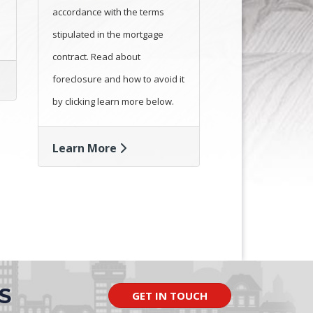
accordance with the terms
stipulated in the mortgage
contract. Read about
foreclosure and how to avoid it
by clicking learn more below.
Learn More
S
GET IN TOUCH