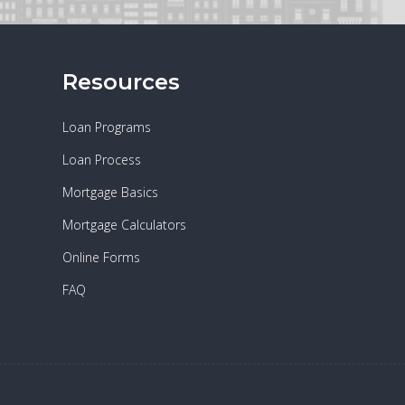
Resources
Loan Programs
Loan Process
Mortgage Basics
Mortgage Calculators
Online Forms
FAQ