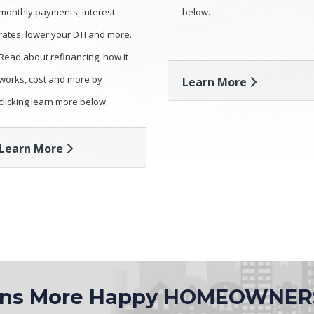
monthly payments, interest
below.
rates, lower your DTI and more.
Read about refinancing, how it
works, cost and more by
Learn More
clicking learn more below.
Learn More
ions More Happy HOMEOWNER