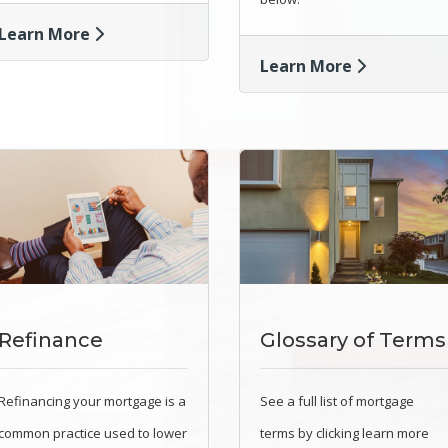
Learn More
Learn More
Refinance
Glossary of Terms
Refinancing your mortgage is a
See a full list of mortgage
common practice used to lower
terms by clicking learn more