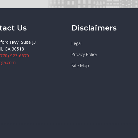
tact Us
Disclaimers
ford Hwy, Suite J3
Legal
ll, GA 30518
Privacy Policy
(770) 923-6570
fga.com
Site Map