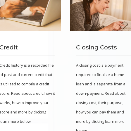
Credit
Closing Costs
Credit history is a recorded file
A closing cost is a payment
of past and current credit that
required to finalize a home
is utilized to compile a credit
loan and is separate from a
score. Read about credit, how it
down-payment. Read about
works, how to improve your
closing cost, their purpose,
score and more by clicking
how you can pay them and
learn more below.
more by clicking learn more
below.