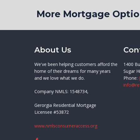
More Mortgage Opt
About Us
Con
We've been helping customers afford the
1400 Bu
home of their dreams for many years
Sugar Hi
and we love what we do.
Phone:
info@re
Company NMLS: 1548734,
Gerorgia Residential Mortgage
Licensee #53872
www.nmlsconsumeraccess.org