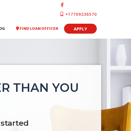
+17709236570
APPLY
FIND LOAN OFFICER
OG
ER THAN YOU
 started