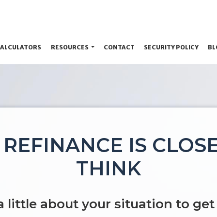
ALCULATORS
RESOURCES
CONTACT
SECURITY POLICY
BL
REFINANCE IS CLOS
THINK
 a little about your situation to get