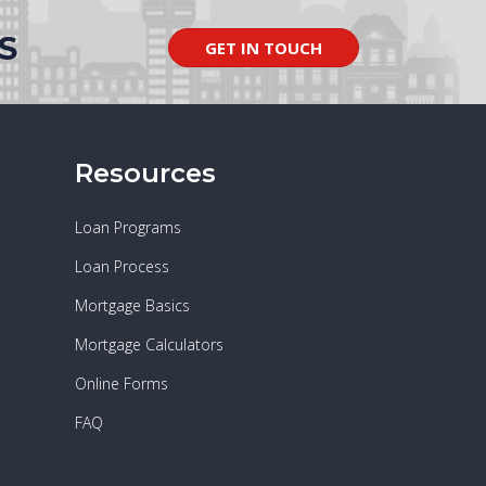
S
GET IN TOUCH
Resources
Loan Programs
Loan Process
Mortgage Basics
Mortgage Calculators
Online Forms
FAQ