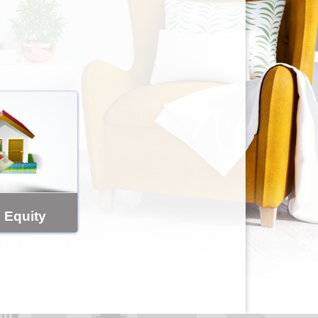
 Equity