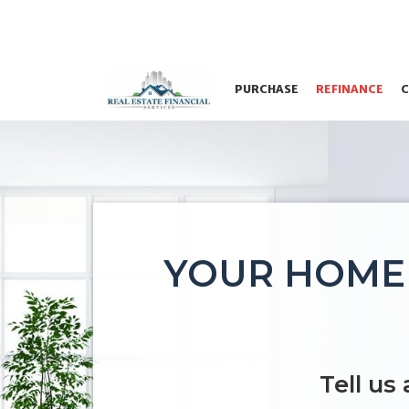
PURCHASE
REFINANCE
C
YOUR HOME 
Tell us