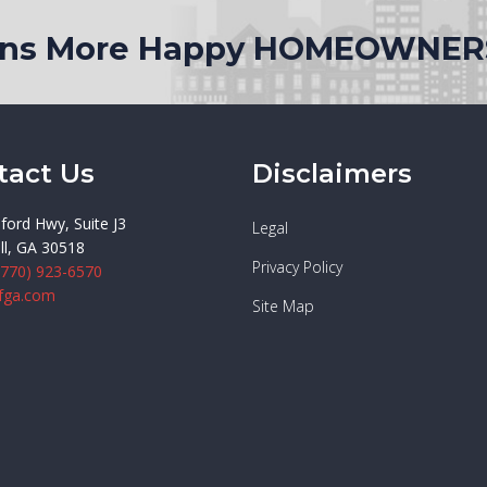
ions More Happy HOMEOWNER
tact Us
Disclaimers
ford Hwy, Suite J3
Legal
ll, GA 30518
Privacy Policy
(770) 923-6570
fga.com
Site Map