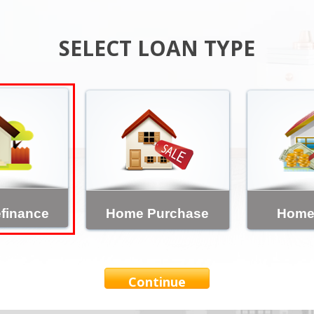
SELECT LOAN TYPE
finance
Home Purchase
Home
Continue