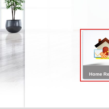
Home Re